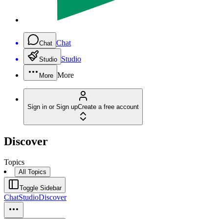
Chat
Chat
Studio
Studio
More
More
Sign in or Sign up
Create a free account
Discover
Topics
All Topics
Toggle Sidebar
Chat
Studio
Discover