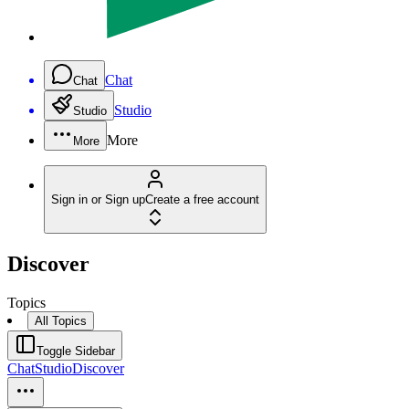
Chat
Chat
Studio
Studio
More
More
Sign in or Sign up
Create a free account
Discover
Topics
All Topics
Toggle Sidebar
Chat
Studio
Discover