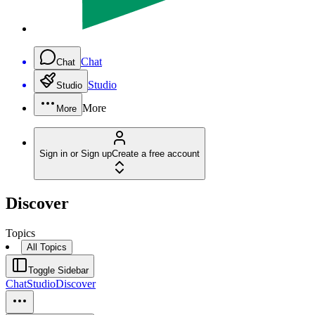
Chat
Chat
Studio
Studio
More
More
Sign in or Sign up
Create a free account
Discover
Topics
All Topics
Toggle Sidebar
Chat
Studio
Discover