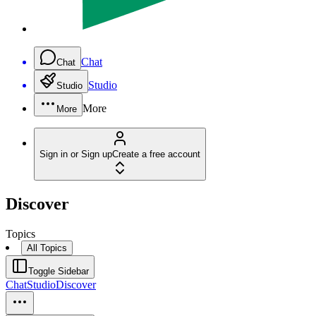
Chat
Chat
Studio
Studio
More
More
Sign in or Sign up
Create a free account
Discover
Topics
All Topics
Toggle Sidebar
Chat
Studio
Discover