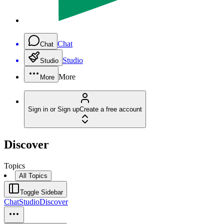
Chat
Chat
Studio
Studio
More
More
Sign in or Sign up
Create a free account
Discover
Topics
All Topics
Toggle Sidebar
Chat
Studio
Discover