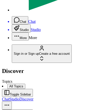
Chat
Chat
Studio
Studio
More
More
Sign in or Sign up
Create a free account
Discover
Topics
All Topics
Toggle Sidebar
Chat
Studio
Discover