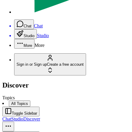
Chat
Chat
Studio
Studio
More
More
Sign in or Sign up
Create a free account
Discover
Topics
All Topics
Toggle Sidebar
Chat
Studio
Discover