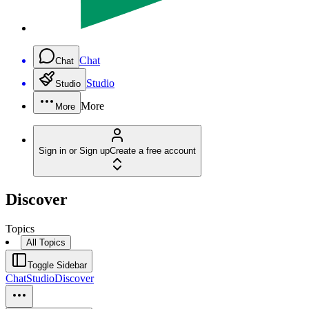
Chat
Chat
Studio
Studio
More
More
Sign in or Sign up
Create a free account
Discover
Topics
All Topics
Toggle Sidebar
Chat
Studio
Discover