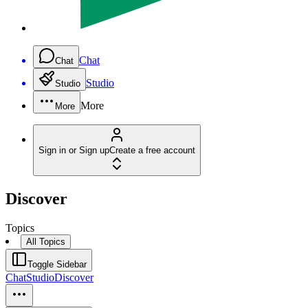
Chat
Chat
Studio
Studio
More
More
Sign in or Sign up
Create a free account
Discover
Topics
All Topics
Toggle Sidebar
Chat
Studio
Discover