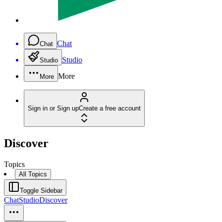
Chat
Chat
Studio
Studio
More
More
Sign in or Sign up
Create a free account
Discover
Topics
All Topics
Toggle Sidebar
Chat
Studio
Discover