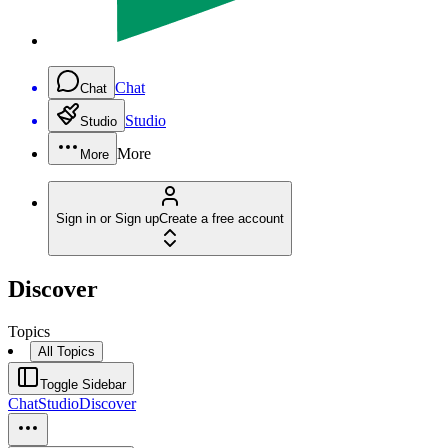
Chat
Chat
Studio
Studio
More
More
Sign in or Sign up
Create a free account
Discover
Topics
All Topics
Toggle Sidebar
Chat
Studio
Discover