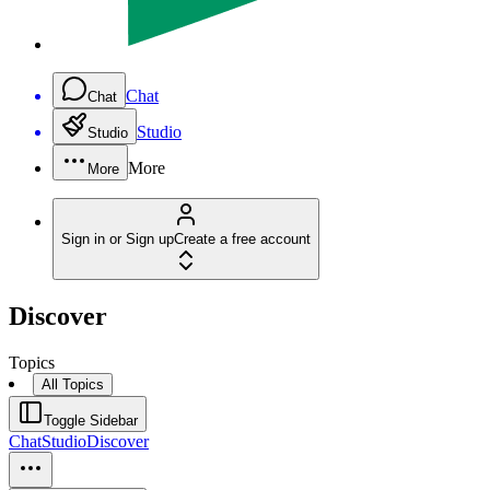
Chat
Chat
Studio
Studio
More
More
Sign in or Sign up
Create a free account
Discover
Topics
All Topics
Toggle Sidebar
Chat
Studio
Discover