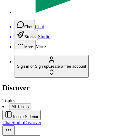
Chat
Chat
Studio
Studio
More
More
Sign in or Sign up
Create a free account
Discover
Topics
All Topics
Toggle Sidebar
Chat
Studio
Discover