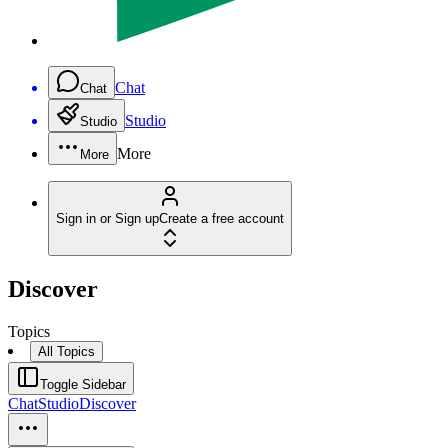
Chat
Chat
Studio
Studio
More
More
Sign in or Sign up
Create a free account
Discover
Topics
All Topics
Toggle Sidebar
Chat
Studio
Discover