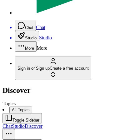
Chat
Chat
Studio
Studio
More
More
Sign in or Sign up
Create a free account
Discover
Topics
All Topics
Toggle Sidebar
Chat
Studio
Discover