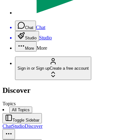
Chat
Chat
Studio
Studio
More
More
Sign in or Sign up
Create a free account
Discover
Topics
All Topics
Toggle Sidebar
Chat
Studio
Discover