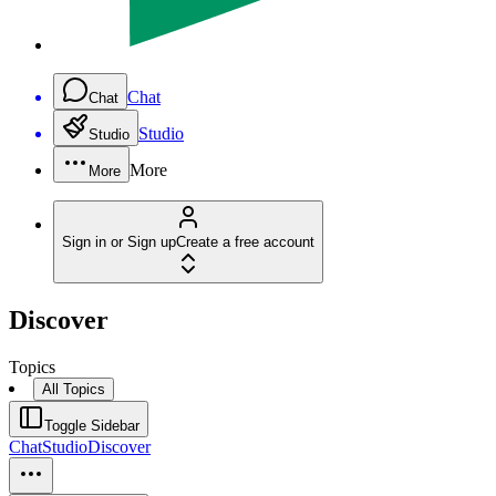
Chat
Chat
Studio
Studio
More
More
Sign in or Sign up
Create a free account
Discover
Topics
All Topics
Toggle Sidebar
Chat
Studio
Discover