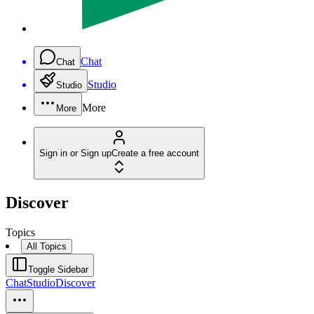
Chat
Chat
Studio
Studio
More
More
Sign in or Sign up
Create a free account
Discover
Topics
All Topics
Toggle Sidebar
Chat
Studio
Discover