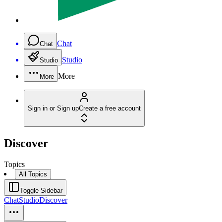
Chat
Chat
Studio
Studio
More
More
Sign in or Sign up
Create a free account
Discover
Topics
All Topics
Toggle Sidebar
Chat
Studio
Discover