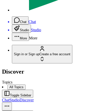
Chat
Chat
Studio
Studio
More
More
Sign in or Sign up
Create a free account
Discover
Topics
All Topics
Toggle Sidebar
Chat
Studio
Discover