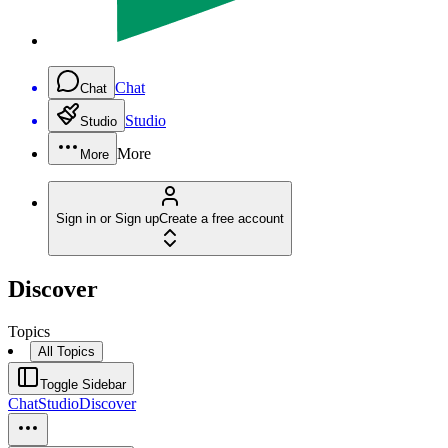
Chat
Chat
Studio
Studio
More
More
Sign in or Sign up
Create a free account
Discover
Topics
All Topics
Toggle Sidebar
Chat
Studio
Discover