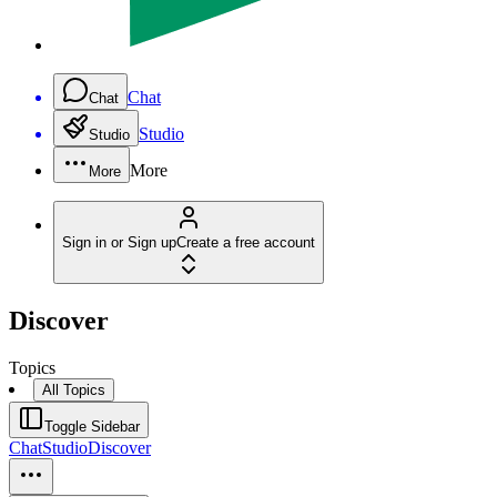
Chat
Chat
Studio
Studio
More
More
Sign in or Sign up
Create a free account
Discover
Topics
All Topics
Toggle Sidebar
Chat
Studio
Discover