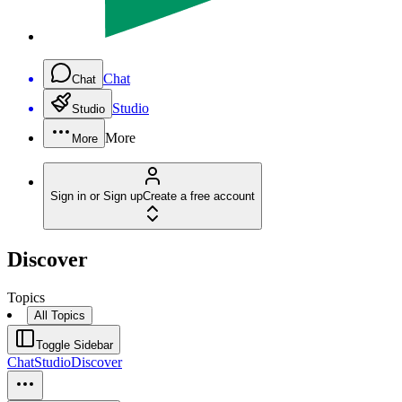
Chat
Chat
Studio
Studio
More
More
Sign in or Sign up
Create a free account
Discover
Topics
All Topics
Toggle Sidebar
Chat
Studio
Discover