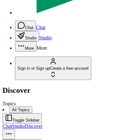
Chat
Chat
Studio
Studio
More
More
Sign in or Sign up
Create a free account
Discover
Topics
All Topics
Toggle Sidebar
Chat
Studio
Discover