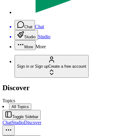
Chat
Chat
Studio
Studio
More
More
Sign in or Sign up
Create a free account
Discover
Topics
All Topics
Toggle Sidebar
Chat
Studio
Discover