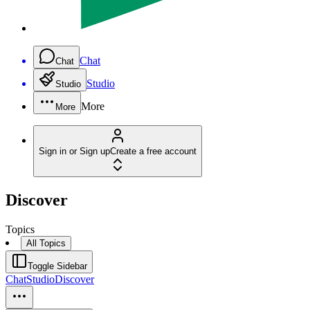
Chat
Chat
Studio
Studio
More
More
Sign in or Sign up
Create a free account
Discover
Topics
All Topics
Toggle Sidebar
Chat
Studio
Discover