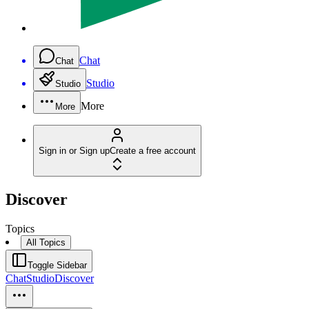
Chat
Chat
Studio
Studio
More
More
Sign in or Sign up
Create a free account
Discover
Topics
All Topics
Toggle Sidebar
Chat
Studio
Discover