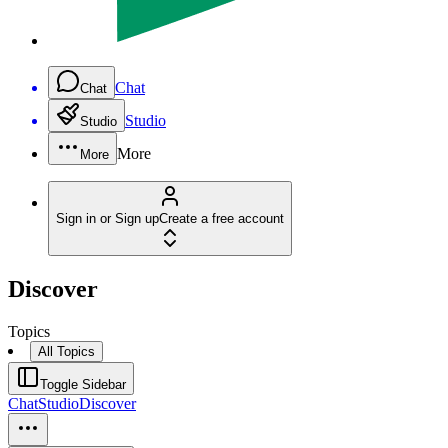
Chat
Chat
Studio
Studio
More
More
Sign in or Sign up
Create a free account
Discover
Topics
All Topics
Toggle Sidebar
Chat
Studio
Discover