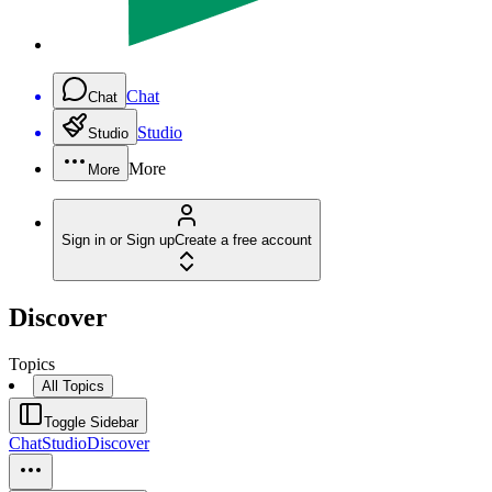
Chat
Chat
Studio
Studio
More
More
Sign in or Sign up
Create a free account
Discover
Topics
All Topics
Toggle Sidebar
Chat
Studio
Discover