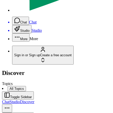
Chat
Chat
Studio
Studio
More
More
Sign in or Sign up
Create a free account
Discover
Topics
All Topics
Toggle Sidebar
Chat
Studio
Discover