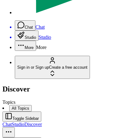
Chat
Chat
Studio
Studio
More
More
Sign in or Sign up
Create a free account
Discover
Topics
All Topics
Toggle Sidebar
Chat
Studio
Discover