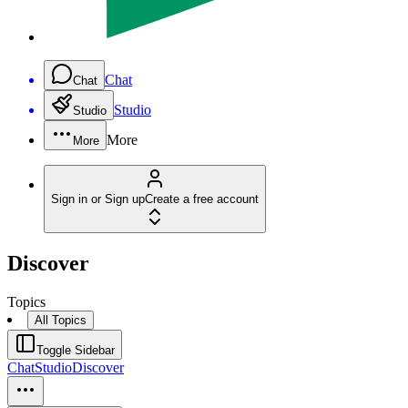
Chat
Chat
Studio
Studio
More
More
Sign in or Sign up
Create a free account
Discover
Topics
All Topics
Toggle Sidebar
Chat
Studio
Discover