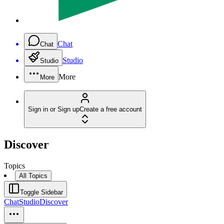
Chat
Chat
Studio
Studio
More
More
Sign in or Sign up
Create a free account
Discover
Topics
All Topics
Toggle Sidebar
Chat
Studio
Discover