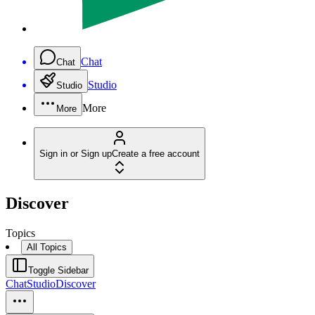
Chat
Chat
Studio
Studio
More
More
Sign in or Sign up
Create a free account
Discover
Topics
All Topics
Toggle Sidebar
Chat
Studio
Discover