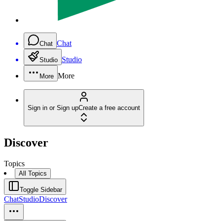
Chat
Chat
Studio
Studio
More
More
Sign in or Sign up
Create a free account
Discover
Topics
All Topics
Toggle Sidebar
Chat
Studio
Discover