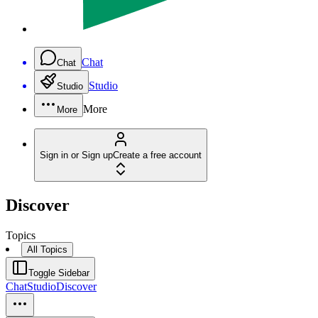
Chat
Chat
Studio
Studio
More
More
Sign in or Sign up
Create a free account
Discover
Topics
All Topics
Toggle Sidebar
Chat
Studio
Discover