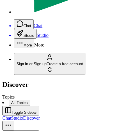
Chat
Chat
Studio
Studio
More
More
Sign in or Sign up
Create a free account
Discover
Topics
All Topics
Toggle Sidebar
Chat
Studio
Discover