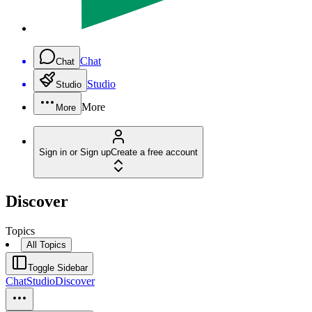
Chat
Chat
Studio
Studio
More
More
Sign in or Sign up
Create a free account
Discover
Topics
All Topics
Toggle Sidebar
Chat
Studio
Discover