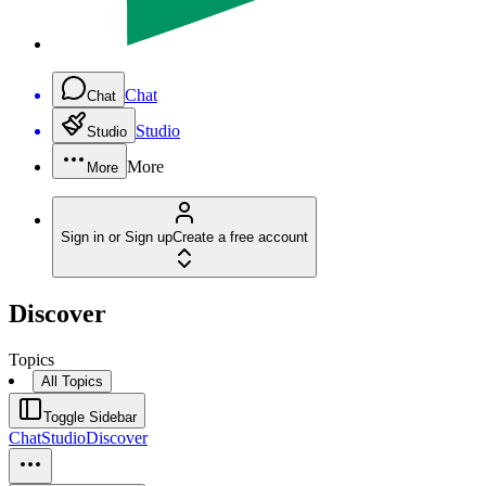
Chat
Chat
Studio
Studio
More
More
Sign in or Sign up
Create a free account
Discover
Topics
All Topics
Toggle Sidebar
Chat
Studio
Discover