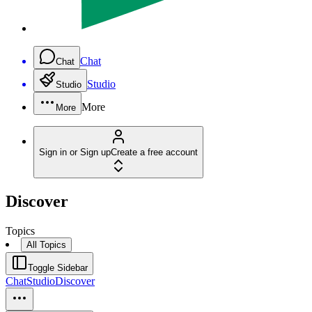
Chat
Chat
Studio
Studio
More
More
Sign in or Sign up
Create a free account
Discover
Topics
All Topics
Toggle Sidebar
Chat
Studio
Discover