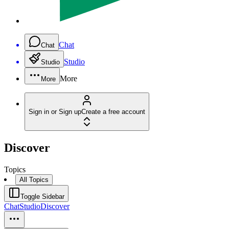
Chat
Chat
Studio
Studio
More
More
Sign in or Sign up
Create a free account
Discover
Topics
All Topics
Toggle Sidebar
Chat
Studio
Discover