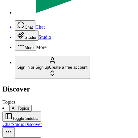
Chat
Chat
Studio
Studio
More
More
Sign in or Sign up
Create a free account
Discover
Topics
All Topics
Toggle Sidebar
Chat
Studio
Discover