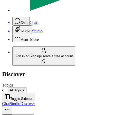
Chat
Chat
Studio
Studio
More
More
Sign in or Sign up
Create a free account
Discover
Topics
All Topics
Toggle Sidebar
Chat
Studio
Discover