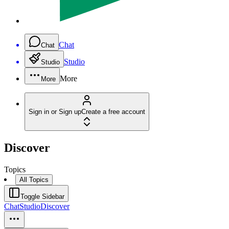
Chat
Chat
Studio
Studio
More
More
Sign in or Sign up
Create a free account
Discover
Topics
All Topics
Toggle Sidebar
Chat
Studio
Discover