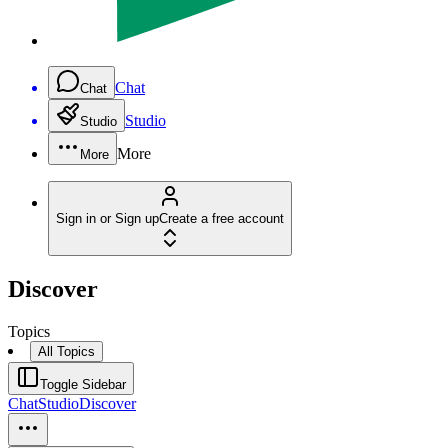
Chat
Chat
Studio
Studio
More
More
Sign in or Sign up
Create a free account
Discover
Topics
All Topics
Toggle Sidebar
Chat
Studio
Discover