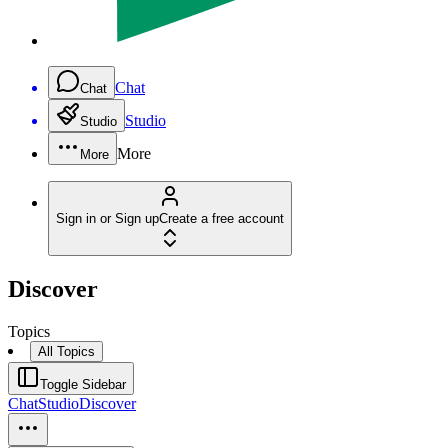
Chat
Chat
Studio
Studio
More
More
Sign in or Sign up
Create a free account
Discover
Topics
All Topics
Toggle Sidebar
Chat
Studio
Discover