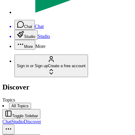
Chat
Chat
Studio
Studio
More
More
Sign in or Sign up
Create a free account
Discover
Topics
All Topics
Toggle Sidebar
Chat
Studio
Discover