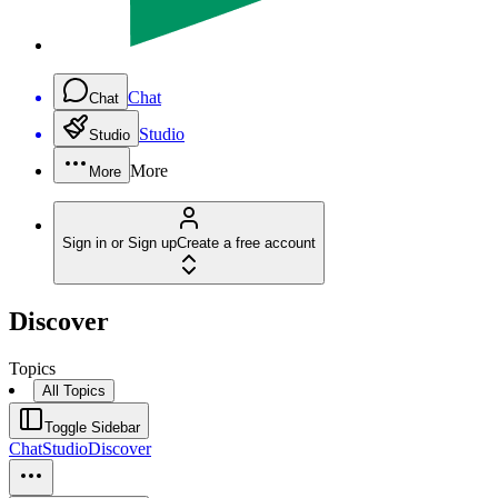
Chat
Chat
Studio
Studio
More
More
Sign in or Sign up
Create a free account
Discover
Topics
All Topics
Toggle Sidebar
Chat
Studio
Discover