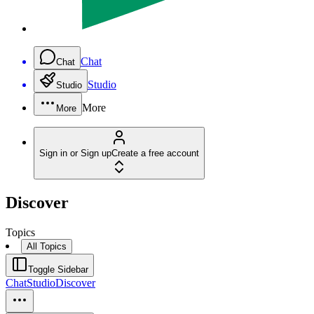
Chat
Chat
Studio
Studio
More
More
Sign in or Sign up
Create a free account
Discover
Topics
All Topics
Toggle Sidebar
Chat
Studio
Discover