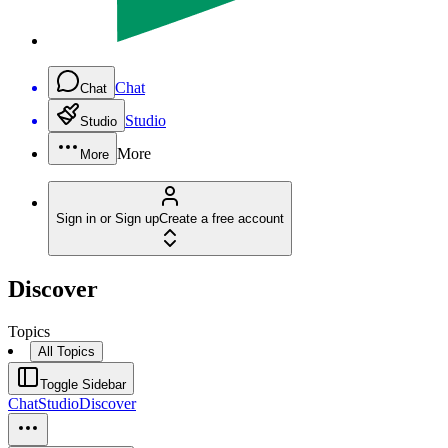
Chat
Chat
Studio
Studio
More
More
Sign in or Sign up
Create a free account
Discover
Topics
All Topics
Toggle Sidebar
Chat
Studio
Discover